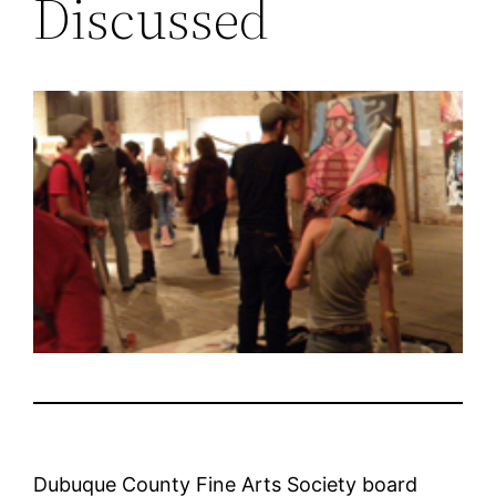
Discussed
Dubuque County Fine Arts Society board