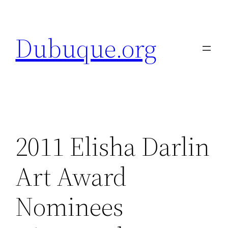
Skip
to
Dubuque.org
content
2011 Elisha Darlin
Art Award
Nominees