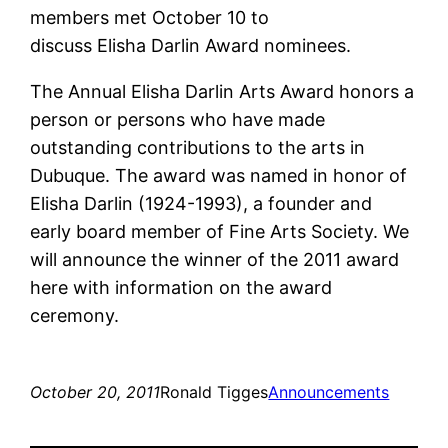
members met October 10 to
discuss Elisha Darlin Award nominees.
The Annual Elisha Darlin Arts Award honors a
person or persons who have made
outstanding contributions to the arts in
Dubuque. The award was named in honor of
Elisha Darlin (1924-1993), a founder and
early board member of Fine Arts Society. We
will announce the winner of the 2011 award
here with information on the award
ceremony.
October 20, 2011
Ronald Tigges
Announcements