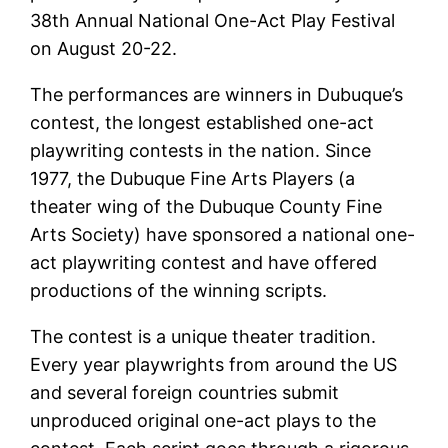
38th Annual National One-Act Play Festival
on August 20-22.
The performances are winners in Dubuque’s
contest, the longest established one-act
playwriting contests in the nation. Since
1977, the Dubuque Fine Arts Players (a
theater wing of the Dubuque County Fine
Arts Society) have sponsored a national one-
act playwriting contest and have offered
productions of the winning scripts.
The contest is a unique theater tradition.
Every year playwrights from around the US
and several foreign countries submit
unproduced original one-act plays to the