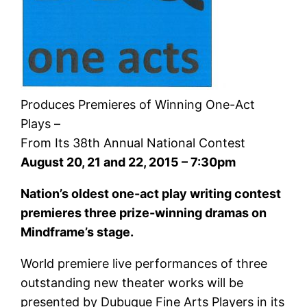
Produces Premieres of Winning One-Act
Plays –
From Its 38th Annual National Contest
August 20, 21 and 22, 2015 – 7:30pm
Nation’s oldest one-act play writing contest
premieres three prize-winning dramas on
Mindframe’s stage.
World premiere live performances of three
outstanding new theater works will be
presented by Dubuque Fine Arts Players in its