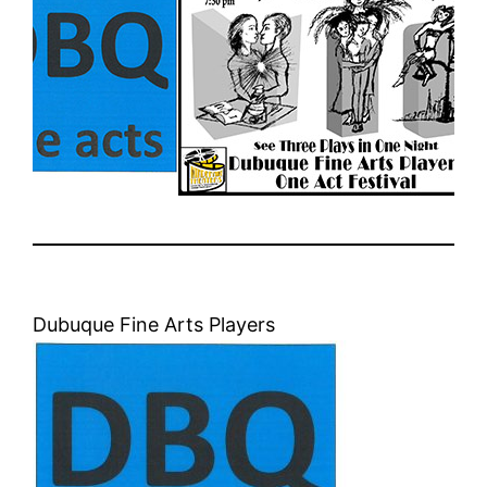
Dubuque Fine Arts Players