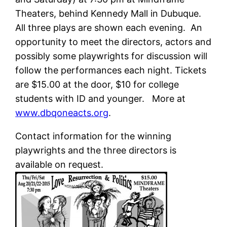
Theaters, behind Kennedy Mall in Dubuque.
All three plays are shown each evening. An
opportunity to meet the directors, actors and
possibly some playwrights for discussion will
follow the performances each night. Tickets
are $15.00 at the door, $10 for college
students with ID and younger. More at
www.dbqoneacts.org
.
Contact information for the winning
playwrights and the three directors is
available on request.