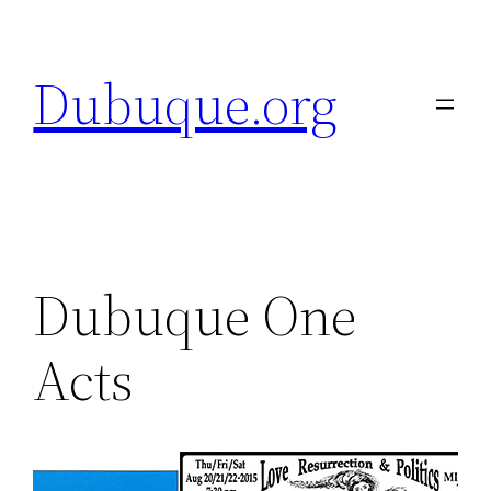
Skip
to
Dubuque.org
content
Dubuque One
Acts