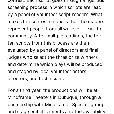
contest. Each script goes through a rigorous
screening process in which scripts are read
by a panel of volunteer script readers. What
makes the contest unique is that the readers
represent people from all walks of life in the
community. After multiple readings, the top
ten scripts from this process are then
evaluated by a panel of directors and final
judges who select the three prize winners
and determine which plays will be produced
and staged by local volunteer actors,
directors, and technicians.
For a third year, the productions will be at
Mindframe Theaters in Dubuque, through a
partnership with Mindframe. Special lighting
and stage embellishments and the availability