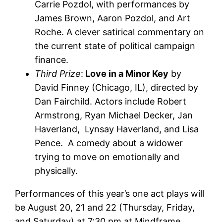
Carrie Pozdol, with performances by
James Brown, Aaron Pozdol, and Art
Roche. A clever satirical commentary on
the current state of political campaign
finance.
Third Prize
:
Love in a Minor Key
by
David Finney (Chicago, IL), directed by
Dan Fairchild. Actors include Robert
Armstrong, Ryan Michael Decker, Jan
Haverland, Lynsay Haverland, and Lisa
Pence. A comedy about a widower
trying to move on emotionally and
physically.
Performances of this year’s one act plays will
be August 20, 21 and 22 (Thursday, Friday,
and Saturday) at 7:30 pm at Mindframe