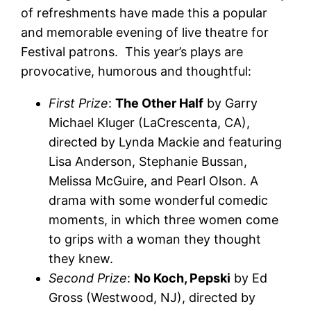
of refreshments have made this a popular
and memorable evening of live theatre for
Festival patrons. This year’s plays are
provocative, humorous and thoughtful:
First Prize
:
The Other Half
by Garry
Michael Kluger (LaCrescenta, CA),
directed by Lynda Mackie and featuring
Lisa Anderson, Stephanie Bussan,
Melissa McGuire, and Pearl Olson. A
drama with some wonderful comedic
moments, in which three women come
to grips with a woman they thought
they knew.
Second Prize
:
No Koch, Pepski
by Ed
Gross (Westwood, NJ), directed by