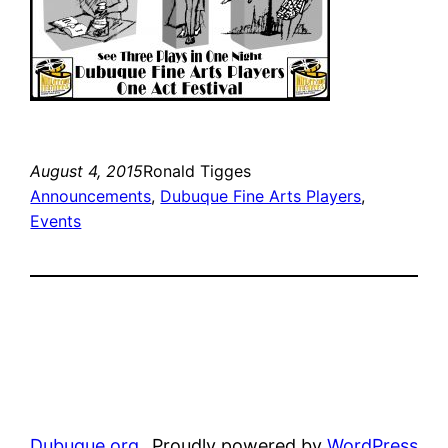
August 4, 2015
Ronald Tigges
Announcements
, 
Dubuque Fine Arts Players
, 
Events
Dubuque.org
Proudly powered by
WordPress