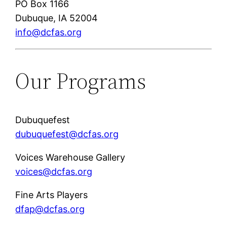
PO Box 1166
Dubuque, IA 52004
info@dcfas.org
Our Programs
Dubuquefest
dubuquefest@dcfas.org
Voices Warehouse Gallery
voices@dcfas.org
Fine Arts Players
dfap@dcfas.org