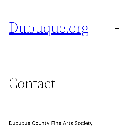
Skip
to
Dubuque.org
content
Contact
Dubuque County Fine Arts Society