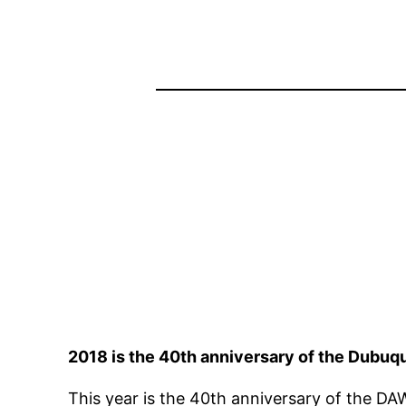
2018 is the 40th anniversary of the Dubuq
This year is the 40th anniversary of the D