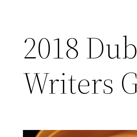
2018 Dub
Writers 