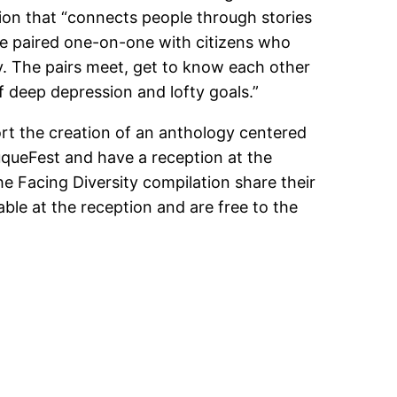
ion that “connects people through stories
be paired one-on-one with citizens who
y. The pairs meet, get to know each other
f deep depression and lofty goals.”
ort the creation of an anthology centered
uqueFest and have a reception at the
 Facing Diversity compilation share their
able at the reception and are free to the