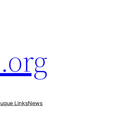
.org
uque Links
News