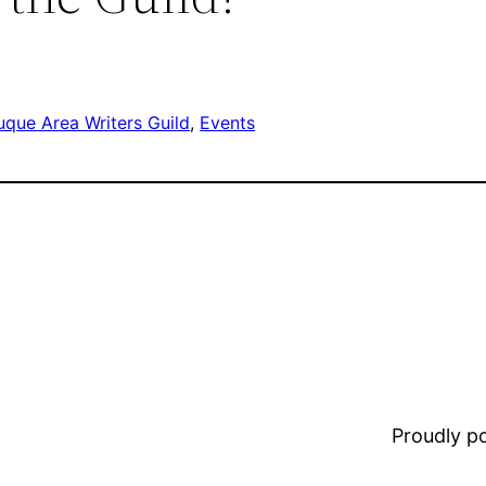
que Area Writers Guild
, 
Events
Proudly 