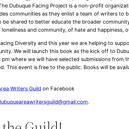
he Dubuque Facing Project is a non-profit organizat
des communities as they enlist a team of writers to 
to be shared to better educate the broader communit
f loneliness and community, of hate and happiness, o
cing Diversity and this year we are helping to supp
ity. We will launch this book as the kick off to Dub
m where we will have selected submissions from the
. This event is free to the public. Books will be avail
rea Writers Guild
on Facebook
dubuqueareawritersguild@gmail.com
.
the Guild!